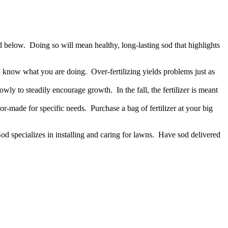
ed below. Doing so will mean healthy, long-lasting sod that highlights
ou know what you are doing. Over-fertilizing yields problems just as
owly to steadily encourage growth. In the fall, the fertilizer is meant
ilor-made for specific needs. Purchase a bag of fertilizer at your big
od specializes in installing and caring for lawns. Have sod delivered