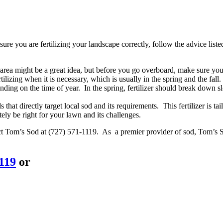
re you are fertilizing your landscape correctly, follow the advice list
an area might be a great idea, but before you go overboard, make sure y
ilizing when it is necessary, which is usually in the spring and the fall.
nding on the time of year. In the spring, fertilizer should break down sl
that directly target local sod and its requirements. This fertilizer is ta
tely be right for your lawn and its challenges.
act Tom’s Sod at (727) 571-1119. As a premier provider of sod, Tom’s S
1119
or