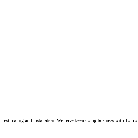
 estimating and installation. We have been doing business with Tom’s S