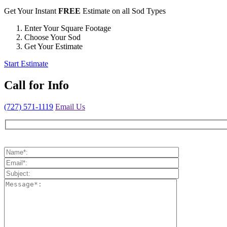
Get Your Instant
FREE
Estimate on all Sod Types
Enter Your Square Footage
Choose Your Sod
Get Your Estimate
Start Estimate
Call for
Info
(727) 571-1119
Email Us
Please leave this field empty.