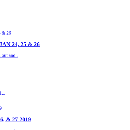
N 24, 25 & 26
ut and..
,..
6, & 27 2019