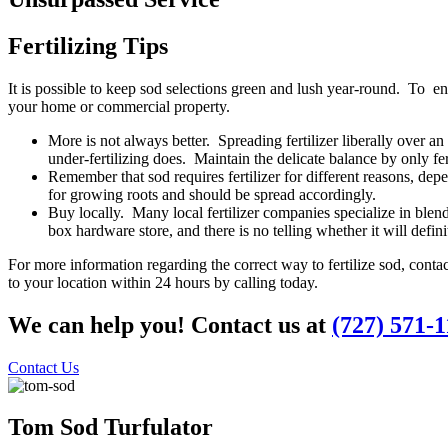
Fertilizing Tips
It is possible to keep sod
selections green and lush year-round. To ensu
your home or commercial property.
More is not always better. Spreading fertilizer liberally over 
under-fertilizing does. Maintain the delicate balance by only fert
Remember that sod requires fertilizer for different reasons, depe
for growing roots and should be spread accordingly.
Buy locally. Many local fertilizer companies specialize in blends 
box hardware store, and there is no telling whether it will defini
For more information regarding the correct way to fertilize sod, cont
to your location within 24 hours by calling today.
We can help you! Contact us at
(727) 571-
Contact Us
Tom Sod
Turfulator