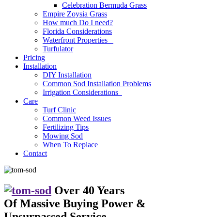
Celebration Bermuda Grass
Empire Zoysia Grass
How much Do I need?
Florida Considerations
Waterfront Properties
Turfulator
Pricing
Installation
DIY Installation
Common Sod Installation Problems
Irrigation Considerations
Care
Turf Clinic
Common Weed Issues
Fertilizing Tips
Mowing Sod
When To Replace
Contact
Over 40 Years
Of Massive Buying Power
&
Unsurpassed Service