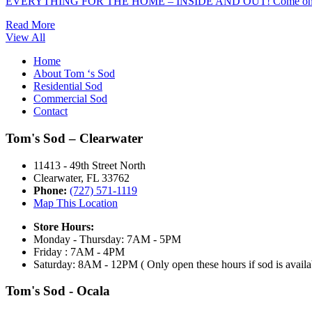
EVERYTHING FOR THE HOME – INSIDE AND OUT! Come on o
Read More
View All
Home
About Tom ‘s Sod
Residential Sod
Commercial Sod
Contact
Tom's Sod – Clearwater
11413 - 49th Street North
Clearwater, FL 33762
Phone:
(727) 571-1119
Map This Location
Store Hours:
Monday - Thursday: 7AM - 5PM
Friday : 7AM - 4PM
Saturday: 8AM - 12PM ( Only open these hours if sod is availa
Tom's Sod - Ocala