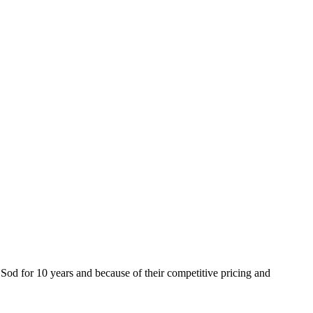
od for 10 years and because of their competitive pricing and