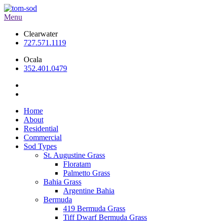
Menu
Clearwater
727.571.1119
Ocala
352.401.0479
Home
About
Residential
Commercial
Sod Types
St. Augustine Grass
Floratam
Palmetto Grass
Bahia Grass
Argentine Bahia
Bermuda
419 Bermuda Grass
Tiff Dwarf Bermuda Grass