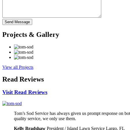
Projects
& Gallery
View all Projects
Read
Reviews
Visit Read Reviews
Tom’s Sod Service has always given us prompt response on both
quality service, we only use them.
Kelly Bradshaw
President / Island Lawn Service Largo, FL