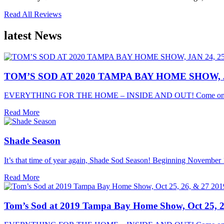
Read All Reviews
latest
News
TOM’S SOD AT 2020 TAMPA BAY HOME SHOW, JA
EVERYTHING FOR THE HOME – INSIDE AND OUT! Come on o
Read More
Shade Season
It’s that time of year again, Shade Sod Season! Beginning November 1
Read More
Tom’s Sod at 2019 Tampa Bay Home Show, Oct 25, 2