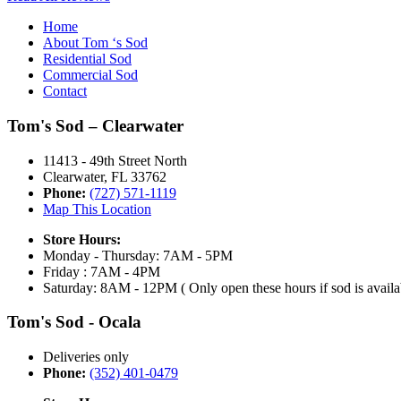
Home
About Tom ‘s Sod
Residential Sod
Commercial Sod
Contact
Tom's Sod – Clearwater
11413 - 49th Street North
Clearwater, FL 33762
Phone:
(727) 571-1119
Map This Location
Store Hours:
Monday - Thursday: 7AM - 5PM
Friday : 7AM - 4PM
Saturday: 8AM - 12PM ( Only open these hours if sod is availa
Tom's Sod - Ocala
Deliveries only
Phone:
(352) 401-0479