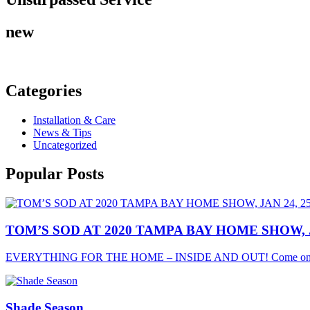
new
Categories
Installation & Care
News & Tips
Uncategorized
Popular
Posts
TOM’S SOD AT 2020 TAMPA BAY HOME SHOW, JA
EVERYTHING FOR THE HOME – INSIDE AND OUT! Come on o
Shade Season