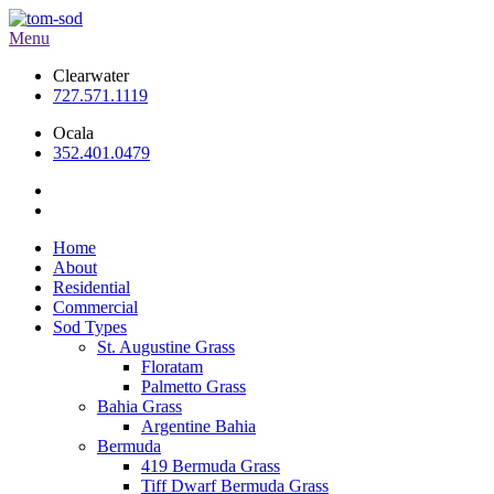
Menu
Clearwater
727.571.1119
Ocala
352.401.0479
Home
About
Residential
Commercial
Sod Types
St. Augustine Grass
Floratam
Palmetto Grass
Bahia Grass
Argentine Bahia
Bermuda
419 Bermuda Grass
Tiff Dwarf Bermuda Grass