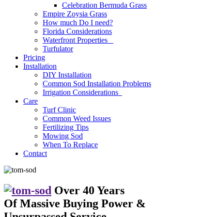
Celebration Bermuda Grass
Empire Zoysia Grass
How much Do I need?
Florida Considerations
Waterfront Properties
Turfulator
Pricing
Installation
DIY Installation
Common Sod Installation Problems
Irrigation Considerations
Care
Turf Clinic
Common Weed Issues
Fertilizing Tips
Mowing Sod
When To Replace
Contact
Over 40 Years
Of Massive Buying Power
&
Unsurpassed Service