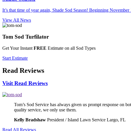
It’s that time of year again, Shade Sod Season! Beginning November 1
View All News
Tom Sod
Turfilator
Get Your Instant
FREE
Estimate on all Sod Types
Start Estimate
Read
Reviews
Visit Read Reviews
Tom’s Sod Service has always given us prompt response on both
quality service, we only use them.
Kelly Bradshaw
President / Island Lawn Service Largo, FL
Read All Reviews