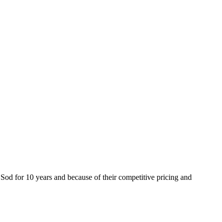
od for 10 years and because of their competitive pricing and