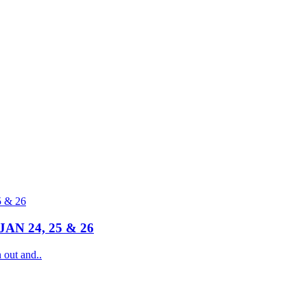
N 24, 25 & 26
ut and..