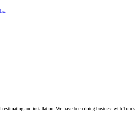
,..
 estimating and installation. We have been doing business with Tom’s S