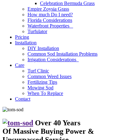
Celebration Bermuda Grass
Empire Zoysia Grass
How much Do I need?
Florida Considerations
Waterfront Properties
Turfulator
Pricing
Installation
DIY Installation
Common Sod Installation Problems
Irrigation Considerations
Care
Turf Clinic
Common Weed Issues
Fertilizing Tips
Mowing Sod
When To Replace
Contact
Over 40 Years
Of Massive Buying Power
&
Unsurpassed Service