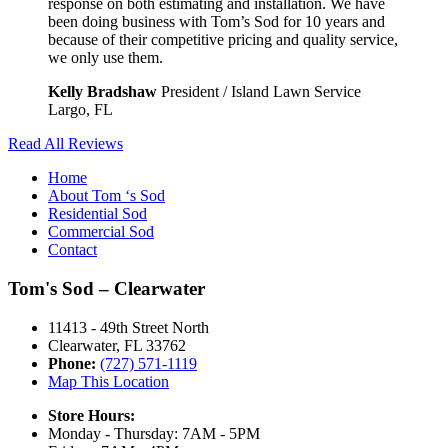
response on both estimating and installation. We have
been doing business with Tom’s Sod for 10 years and
because of their competitive pricing and quality service,
we only use them.
Kelly Bradshaw
President / Island Lawn Service
Largo, FL
Read All Reviews
Home
About Tom ‘s Sod
Residential Sod
Commercial Sod
Contact
Tom's Sod – Clearwater
11413 - 49th Street North
Clearwater, FL 33762
Phone:
(727) 571-1119
Map This Location
Store Hours:
Monday - Thursday: 7AM - 5PM