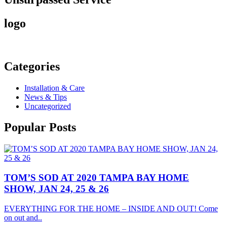
logo
Categories
Installation & Care
News & Tips
Uncategorized
Popular
Posts
TOM’S SOD AT 2020 TAMPA BAY HOME
SHOW, JAN 24, 25 & 26
EVERYTHING FOR THE HOME – INSIDE AND OUT! Come
on out and..