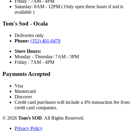
Friday : 7AM - 4PM
Saturday: 8AM - 12PM ( Only open these hours if sod is
available )
Tom's Sod - Ocala
Deliveries only
Phone:
(352) 401-0479
Store Hours:
Monday - Thursday: 7AM - 5PM
Friday : 7AM - 4PM
Payments Accepted
Visa
Mastercard
Discover
Credit card purchases will include a 4% transaction fee from
credit card companies.
© 2026
Tom’s SOD
. All Rights Reserved.
Privacy Policy