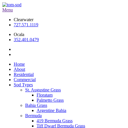
Menu
Clearwater
727.571.1119
Ocala
352.401.0479
Home
About
Residential
Commercial
Sod Types
St. Augustine Grass
Floratam
Palmetto Grass
Bahia Grass
Argentine Bahia
Bermuda
419 Bermuda Grass
Tiff Dwarf Bermuda Grass