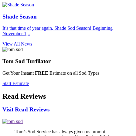
Shade Season
It’s that time of year again, Shade Sod Season! Beginning
November 1,..
View All News
Tom Sod
Turfilator
Get Your Instant
FREE
Estimate on all Sod Types
Start Estimate
Read
Reviews
Visit Read Reviews
Tom’s Sod Service has always given us prompt